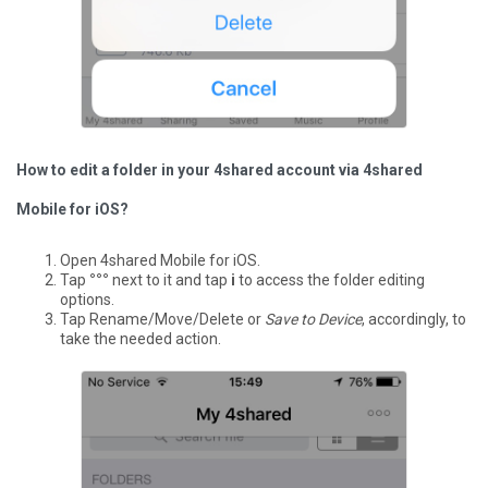
How to edit a folder in your 4shared account via 4shared
Mobile for iOS?
Open 4shared Mobile for iOS.
Tap
°°°
next to it and tap
i
to access the folder editing
options.
Tap Rename/Move/Delete or
Save to Device
, accordingly, to
take the needed action.