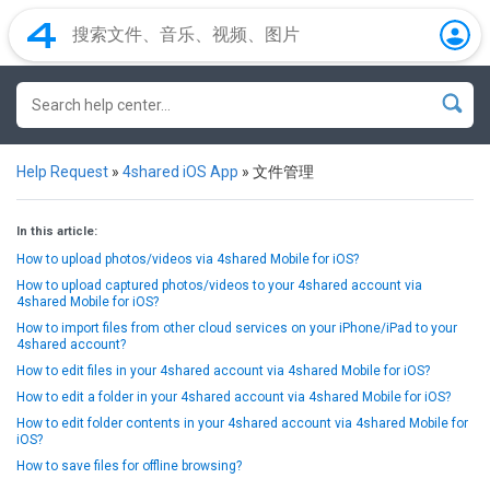
Help Request
»
4shared iOS App
»
文件管理
In this article:
How to upload photos/videos via 4shared Mobile for iOS?
How to upload captured photos/videos to your 4shared account via
4shared Mobile for iOS?
How to import files from other cloud services on your iPhone/iPad to your
4shared account?
How to edit files in your 4shared account via 4shared Mobile for iOS?
How to edit a folder in your 4shared account via 4shared Mobile for iOS?
How to edit folder contents in your 4shared account via 4shared Mobile for
iOS?
How to save files for offline browsing?