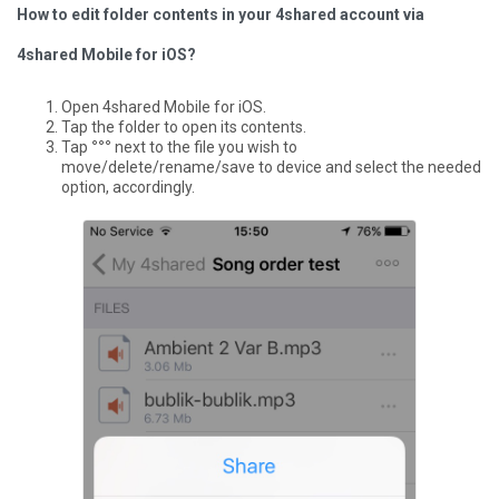
How to edit folder contents in your 4shared account via
4shared Mobile for iOS?
Open 4shared Mobile for iOS.
Tap the folder to open its contents.
Tap
°°°
next to the file you wish to
move/delete/rename/save to device and select the needed
option, accordingly.