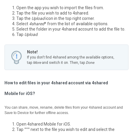
Open the app you wish to import the files from.
Tap the file you wish to add to 4shared.
Tap the
Upload
icon in the top right corner.
Select
4shared
* from the list of available options.
Select the folder in your 4shared account to add the file to.
Tap
Upload
.
Note!
If you don't find 4shared among the available options,
tap
More
and switch it on. Then, tap
Done
.
How to edit files in your 4shared account via 4shared
Mobile for iOS?
You can share, move, rename, delete files from your 4shared account and
Save to Device for further offline access.
Open 4shared Mobile for iOS.
Tap
°°°
next to the file you wish to edit and select the