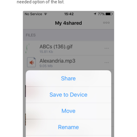
needed option of the list.