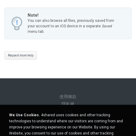
Note!
You can also browse all files, previously saved from
your account to an iOS device in a separate
Saved
menu tab.
Request more help
使用條款
隱私權
支持
We Use Cookies.
4shared uses cookies and other tracking
Do not sell my personal information
technologies to understand where our visitors are coming from and
Do not share my personal information
improve your browsing experience on our Website. By using our
Website, you consent to our use of cookies and other tracking