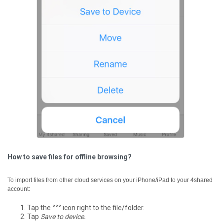
How to save files for offline browsing?
To import files from other cloud services on your iPhone/iPad to your 4shared
account:
Tap the
°°°
icon right to the file/folder.
Tap
Save to device.