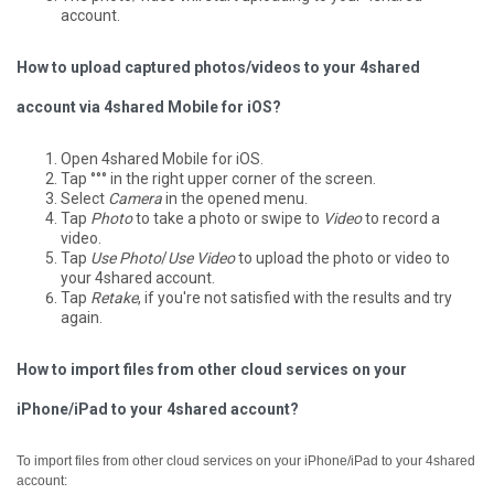
account.
How to upload captured photos/videos to your 4shared
account via 4shared Mobile for iOS?
Open 4shared Mobile for iOS.
Tap °°° in the right upper corner of the screen.
Select
Camera
in the opened menu.
Tap
Photo
to take a photo or swipe to
Video
to record a
video.
Tap
Use Photo
/
Use Video
to upload the photo or video to
your 4shared account.
Tap
Retake
, if you're not satisfied with the results and try
again.
How to import files from other cloud services on your
iPhone/iPad to your 4shared account?
To import files from other cloud services on your iPhone/iPad to your 4shared
account: