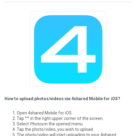
How to upload photos/videos via 4shared Mobile for iOS?
Open 4shared Mobile for iOS.
Tap °°° in the right upper corner of the screen.
Select
Photos
in the opened menu.
Tap the photo/video, you wish to upload.
The photo/video will start uploading to your 4shared