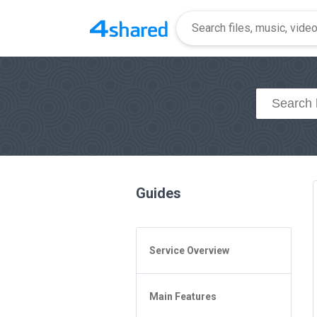
Guides
Service Overview
General Questions
Main Features
Access to 4shared