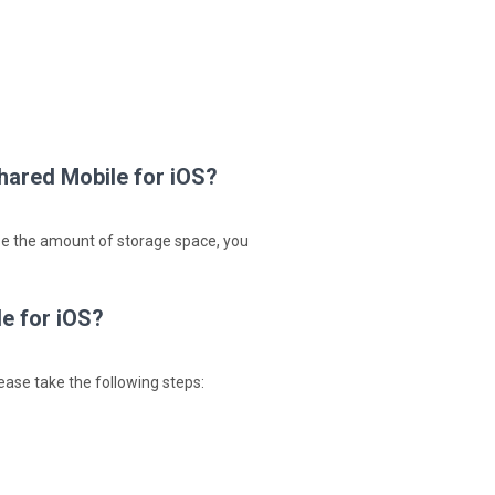
hared Mobile for iOS?
ase the amount of storage space, you
e for iOS?
ease take the following steps: