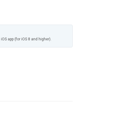
 iOS app (for iOS 8 and higher).