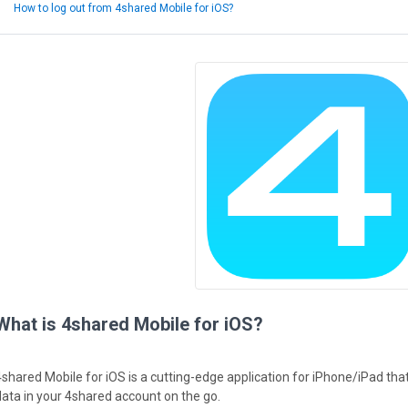
How to log out from 4shared Mobile for iOS?
What is 4shared Mobile for iOS?
4shared Mobile for iOS is a cutting-edge application for iPhone/iPad th
data in your 4shared account on the go.