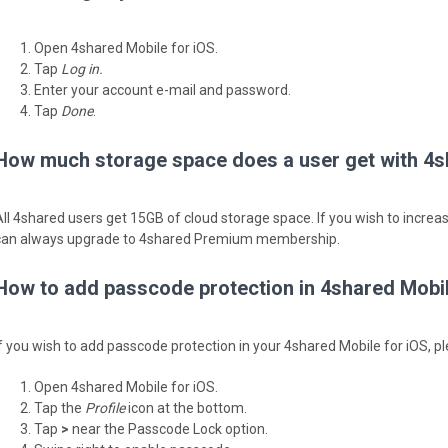
Open 4shared Mobile for iOS.
Tap
Log in.
Enter your account e-mail and password.
Tap
Done
.
How much storage space does a user get with 4s
All 4shared users get 15GB of cloud storage space. If you wish to incre
can always upgrade to 4shared Premium membership.
How to add passcode protection in 4shared Mobil
If you wish to add passcode protection in your 4shared Mobile for iOS, pl
Open 4shared Mobile for iOS.
Tap the
Profile
icon at the bottom.
Tap
>
near the Passcode Lock option.