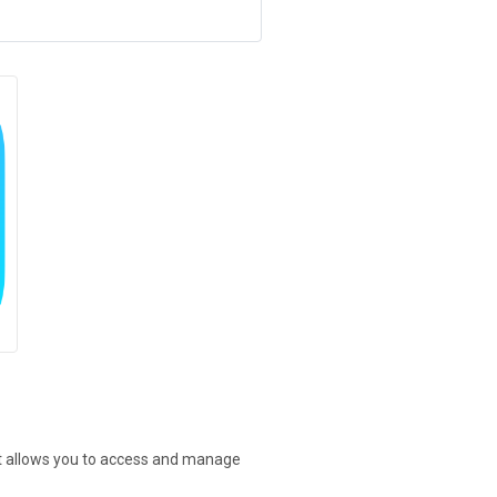
at allows you to access and manage