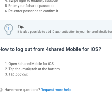
Swipe right to enable passcode
Enter your 4shared passcode.
Re-enter passcode to confirm it.
Tip:
It is also possible to add ID authentication in your 4shared Mobile for
How to log out from 4shared Mobile for iOS?
Open 4shared Mobile for iOS.
Tap the
Profile
tab at the bottom.
Tap
Log out
.
Have more questions?
Request more help