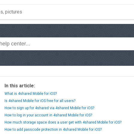
In this article:
What is 4shared Mobile for iOS?
Is 4shared Mobile for iOS free for all users?
How to sign up for 4shared via 4shared Mobile for iOS?
How to log in your account in 4shared Mobile for iOS?
How much storage space does a user get with 4shared Mobile for iOS?
How to add passcode protection in 4shared Mobile for iOS?