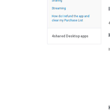
Sharing
Feed
Streaming
How do I refund the app and
clear my Purchase List
4shared Desktop apps
4shared Desktop app for
Windows