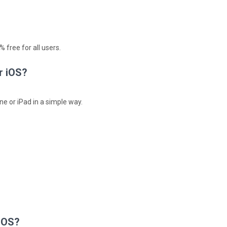
 free for all users.
r iOS?
ne or iPad in a simple way.
 iOS?