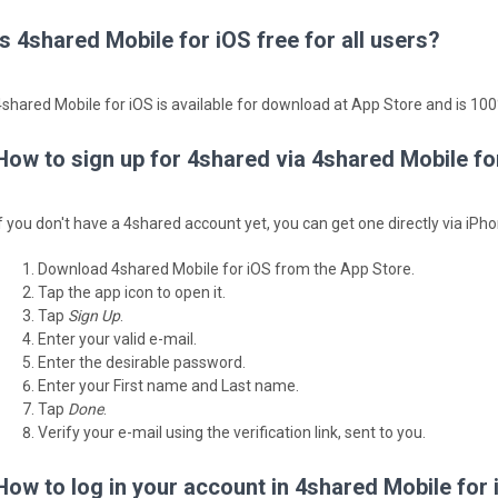
Is 4shared Mobile for iOS free for all users?
4shared Mobile for iOS is available for download at App Store and is 100%
How to sign up for 4shared via 4shared Mobile fo
If you don't have a 4shared account yet, you can get one directly via iPho
Download 4shared Mobile for iOS from the App Store.
Tap the app icon to open it.
Tap
Sign Up
.
Enter your valid e-mail.
Enter the desirable password.
Enter your First name and Last name.
Tap
Done
.
Verify your e-mail using the verification link, sent to you.
How to log in your account in 4shared Mobile for