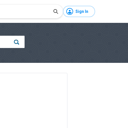
Sign In