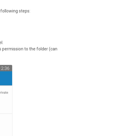
 following steps:
l.
ss permission to the folder (can