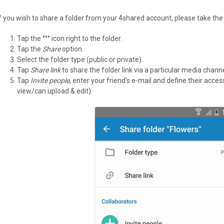
If you wish to share a folder from your 4shared account, please take the
Tap the °°° icon right to the folder.
Tap the
Share
option.
Select the folder type (public or private).
Tap
Share link
to share the folder link via a particular media channe
Tap
Invite people
, enter your friend's e-mail and define their acce
view/can upload & edit).