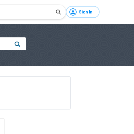
Sign In