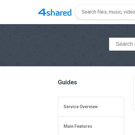
Guides
Service Overview
General Questions
Main Features
Access to 4shared