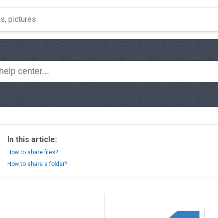
In this article:
How to share files?
How to share a folder?