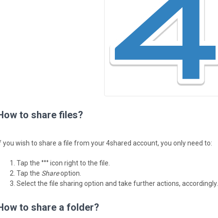
How to share files?
If you wish to share a file from your 4shared account, you only need to:
Tap the °°° icon right to the file.
Tap the
Share
option.
Select the file sharing option and take further actions, accordingly.
How to share a folder?