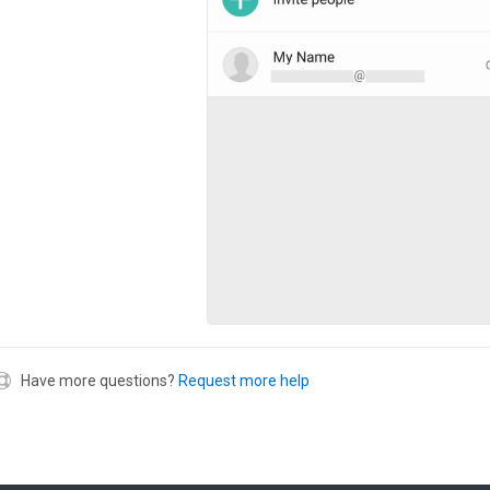
Have more questions?
Request more help