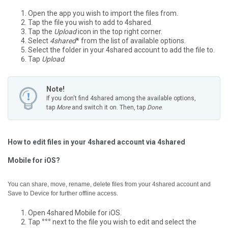
Open the app you wish to import the files from.
Tap the file you wish to add to 4shared.
Tap the
Upload
icon in the top right corner.
Select
4shared
* from the list of available options.
Select the folder in your 4shared account to add the file to.
Tap
Upload
.
Note!
If you don't find 4shared among the available options,
tap
More
and switch it on. Then, tap
Done
.
How to edit files in your 4shared account via 4shared
Mobile for iOS?
You can share, move, rename, delete files from your 4shared account and
Save to Device for further offline access.
Open 4shared Mobile for iOS.
Tap
°°°
next to the file you wish to edit and select the