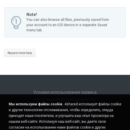
Note!
You can also browse all files, previously saved from
your account to an iOS device in a separate
Saved
menu tab.
Request more help
Условия использования сервиса
Политика конфиденциальности
Мы используем файлы cookie.
4shared использует файлы cookie
Поддержка
и другие технологии отслеживания, чтобы определить, откуда
Не продавать мои персональные данные
приходят наши посетители, и улучшить ваш опыт просмотра на
Не передавать мои персональные данные
нашем веб-сайте. Используя наш веб-сайт, вы даете свое
согласие на использование нами файлов cookie и других