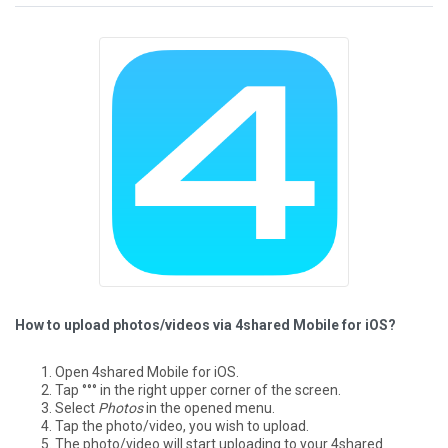
How to upload photos/videos via 4shared Mobile for iOS?
Open 4shared Mobile for iOS.
Tap °°° in the right upper corner of the screen.
Select
Photos
in the opened menu.
Tap the photo/video, you wish to upload.
The photo/video will start uploading to your 4shared