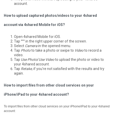
account.
How to upload captured photos/videos to your 4shared
account via 4shared Mobile for iOS?
Open 4shared Mobile for iOS.
Tap °°° in the right upper corner of the screen.
Select
Camera
in the opened menu.
Tap
Photo
to take a photo or swipe to
Video
to record a
video.
Tap
Use Photo
/
Use Video
to upload the photo or video to
your 4shared account.
Tap
Retake
, if you're not satisfied with the results and try
again.
How to import files from other cloud services on your
iPhone/iPad to your 4shared account?
To import files from other cloud services on your iPhone/iPad to your 4shared
account: