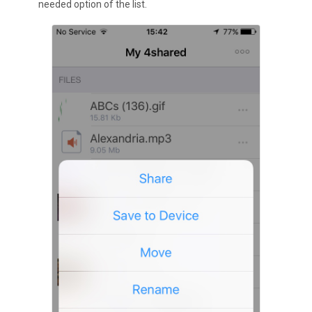
needed option of the list.