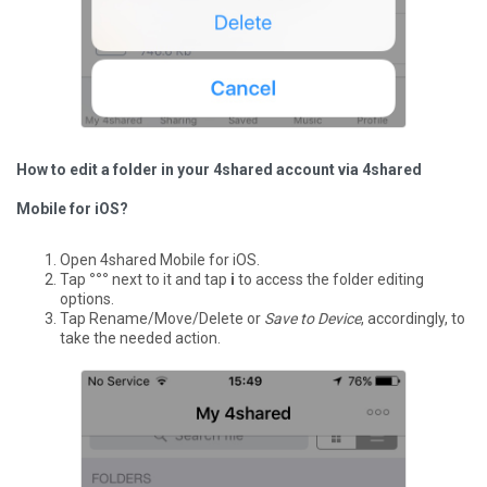
How to edit a folder in your 4shared account via 4shared
Mobile for iOS?
Open 4shared Mobile for iOS.
Tap
°°°
next to it and tap
i
to access the folder editing
options.
Tap Rename/Move/Delete or
Save to Device
, accordingly, to
take the needed action.