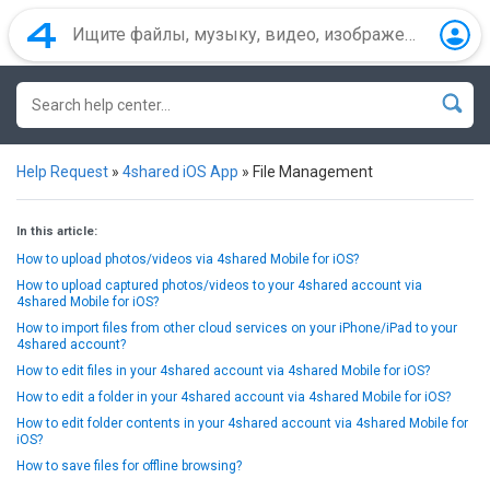
Help Request
»
4shared iOS App
»
File Management
In this article:
How to upload photos/videos via 4shared Mobile for iOS?
How to upload captured photos/videos to your 4shared account via
4shared Mobile for iOS?
How to import files from other cloud services on your iPhone/iPad to your
4shared account?
How to edit files in your 4shared account via 4shared Mobile for iOS?
How to edit a folder in your 4shared account via 4shared Mobile for iOS?
How to edit folder contents in your 4shared account via 4shared Mobile for
iOS?
How to save files for offline browsing?