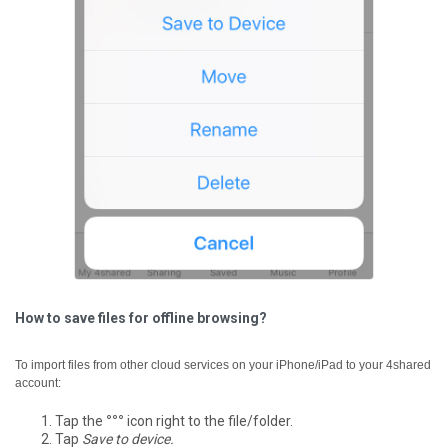
How to save files for offline browsing?
To import files from other cloud services on your iPhone/iPad to your 4shared
account:
Tap the
°°°
icon right to the file/folder.
Tap
Save to device.