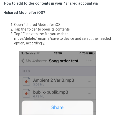
How to edit folder contents in your 4shared account via
4shared Mobile for iOS?
Open 4shared Mobile for iOS.
Tap the folder to open its contents.
Tap
°°°
next to the file you wish to
move/delete/rename/save to device and select the needed
option, accordingly.