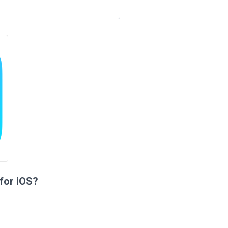
for iOS?