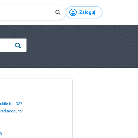
Zaloguj
bile for iOS?
ared account?
S?