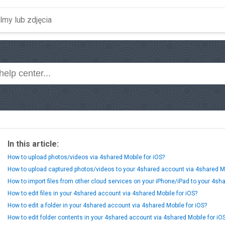
In this article:
How to upload photos/videos via 4shared Mobile for iOS?
How to upload captured photos/videos to your 4shared account via 4shared Mo
How to import files from other cloud services on your iPhone/iPad to your 4sh
How to edit files in your 4shared account via 4shared Mobile for iOS?
How to edit a folder in your 4shared account via 4shared Mobile for iOS?
How to edit folder contents in your 4shared account via 4shared Mobile for iO