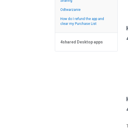
Sharing
Odtwarzanie
Odtwarzanie
Feed
How do I refund the app and
clear my Purchase List
4shared Desktop apps
4shared Desktop app for
Windows