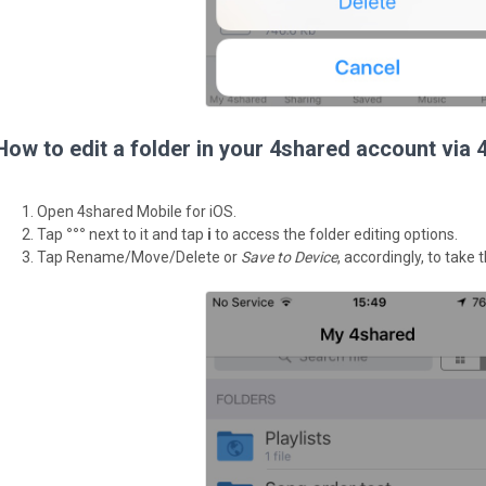
How to edit a folder in your 4shared account via 
Open 4shared Mobile for iOS.
Tap
°°°
next to it and tap
i
to access the folder editing options.
Tap Rename/Move/Delete or
Save to Device
, accordingly, to take