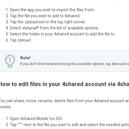
Open the app you wish to import the files from.
Tap the file you wish to add to 4shared.
Tap the
Upload
icon in the top right corner.
Select
4shared
* from the list of available options.
Select the folder in your 4shared account to add the file to.
Tap
Upload
.
Note!
If you don't find 4shared among the available options, tap
More
and sw
How to edit files in your 4shared account via 4sh
You can share, move, rename, delete files from your 4shared account and
access.
Open 4shared Mobile for iOS.
Tap
°°°
next to the file you wish to edit and select the needed option