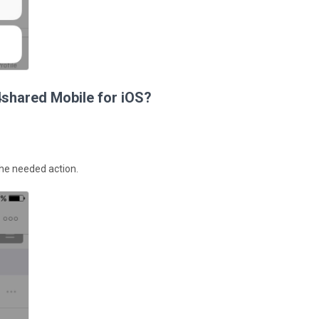
4shared Mobile for iOS?
 the needed action.