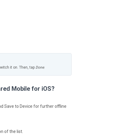
itch it on. Then, tap
Done
.
ared Mobile for iOS?
 Save to Device for further offline
 of the list.