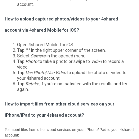
account.
How to upload captured photos/videos to your 4shared
account via 4shared Mobile for iOS?
Open 4shared Mobile for iOS.
Tap °°° in the right upper corner of the screen.
Select
Camera
in the opened menu.
Tap
Photo
to take a photo or swipe to
Video
to record a
video.
Tap
Use Photo
/
Use Video
to upload the photo or video to
your 4shared account.
Tap
Retake
, if you're not satisfied with the results and try
again.
How to import files from other cloud services on your
iPhone/iPad to your 4shared account?
To import files from other cloud services on your iPhone/iPad to your 4shared
account: