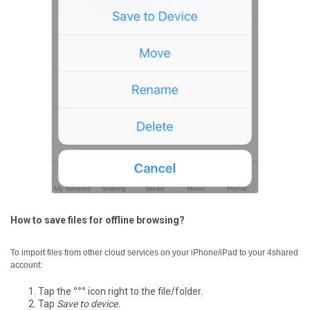
How to save files for offline browsing?
To import files from other cloud services on your iPhone/iPad to your 4shared
account:
Tap the
°°°
icon right to the file/folder.
Tap
Save to device.