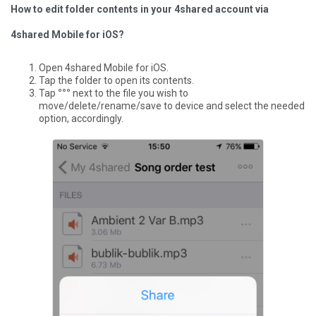
How to edit folder contents in your 4shared account via
4shared Mobile for iOS?
Open 4shared Mobile for iOS.
Tap the folder to open its contents.
Tap
°°°
next to the file you wish to
move/delete/rename/save to device and select the needed
option, accordingly.