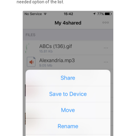
needed option of the list.