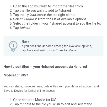
Open the app you wish to import the files from.
Tap the file you wish to add to 4shared.
Tap the
Upload
icon in the top right corner.
Select
4shared
* from the list of available options.
Select the folder in your 4shared account to add the file to.
Tap
Upload
.
Note!
If you don't find 4shared among the available options,
tap
More
and switch it on. Then, tap
Done
.
How to edit files in your 4shared account via 4shared
Mobile for iOS?
You can share, move, rename, delete files from your 4shared account and
Save to Device for further offline access.
Open 4shared Mobile for iOS.
Tap
°°°
next to the file you wish to edit and select the