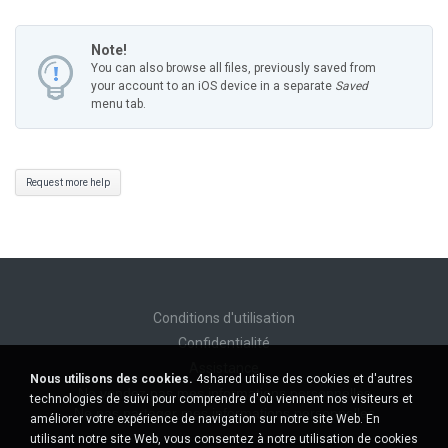
Note!
You can also browse all files, previously saved from
your account to an iOS device in a separate
Saved
menu tab.
Request more help
Conditions d'utilisation
Confidentialité
Assistance
Nous utilisons des cookies.
4shared utilise des cookies et d'autres
Ne vendez pas mes informations personnelles
technologies de suivi pour comprendre d'où viennent nos visiteurs et
Ne pas partager mes informations personnelles
améliorer votre expérience de navigation sur notre site Web. En
utilisant notre site Web, vous consentez à notre utilisation de cookies