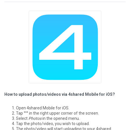
How to upload photos/videos via 4shared Mobile for iOS?
Open 4shared Mobile for iOS.
Tap °°° in the right upper corner of the screen.
Select
Photos
in the opened menu.
Tap the photo/video, you wish to upload.
The photo/video will start uploading to your 4shared