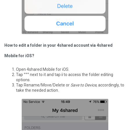
How to edit a folder in your 4shared account via 4shared
Mobile for iOS?
Open 4shared Mobile for iOS.
Tap
°°°
next to it and tap
i
to access the folder editing
options.
Tap Rename/Move/Delete or
Save to Device
, accordingly, to
take the needed action.