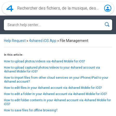
Help Request
»
4shared iOS App
»
File Management
In this article:
How to upload photos/videos via 4shared Mobile for iOS?
How to upload captured photos/videos to your 4shared account via
4shared Mobile for iOS?
How to import files from other cloud services on your iPhone/iPad to your
4shared account?
How to edit files in your 4shared account via 4shared Mobile for iOS?
How to edit a folder in your 4shared account via 4shared Mobile for iOS?
How to edit folder contents in your 4shared account via 4shared Mobile for
iOS?
How to save files for offline browsing?