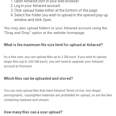
Open 4shared.com in your web browser.
Log in your 4shared account.
Click
Upload folder
either at the bottom of the page.
Select the folder you wish to upload in the opened pop-up
window and click
Open
.
You may also upload folders to your 4shared account using the
"Drag and Drop" option at the website homepage.
What is the maximum file size limit for upload at 4shared?
As a free user, you can upload files up to 2 GB each.
If you wish to upload
larger files (up to 100 GB each), you will need to upgrade your 4shared
account to Premium.
Which files can be uploaded and stored?
You can only upload files that meet 4shared Terms of Use. Any illegal,
pornographic, copyrighted materials are prohibited for upload, so are the files
containing malware and viruses.
How many files can a user upload?