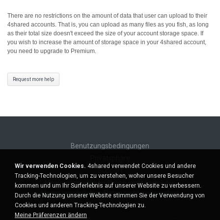
There are no restrictions on the amount of data that user can upload to their
4shared accounts. That is, you can upload as many files as you fish, as long
as their total size doesn't exceed the size of your account storage space.
If
you wish to increase the amount of storage space in your 4shared account,
you need to upgrade to Premium.
Request more help
Benutzungsbedingungen
Privatsphäre
Wir verwenden Cookies.
4shared verwendet Cookies und andere
Support
Tracking-Technologien, um zu verstehen, woher unsere Besucher
Meine persönlichen Daten nicht verkaufen
kommen und um Ihr Surferlebnis auf unserer Website zu verbessern.
Meine persönlichen Daten nicht weitergeben
Durch die Nutzung unserer Website stimmen Sie der Verwendung von
Cookies und anderen Tracking-Technologien zu.
Meine Präferenzen ändern