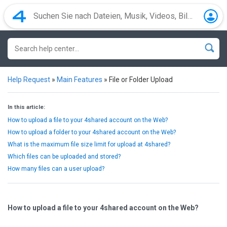
Help Request
»
Main Features
»
File or Folder Upload
In this article:
How to upload a file to your 4shared account on the Web?
How to upload a folder to your 4shared account on the Web?
What is the maximum file size limit for upload at 4shared?
Which files can be uploaded and stored?
How many files can a user upload?
How to upload a file to your 4shared account on the Web?