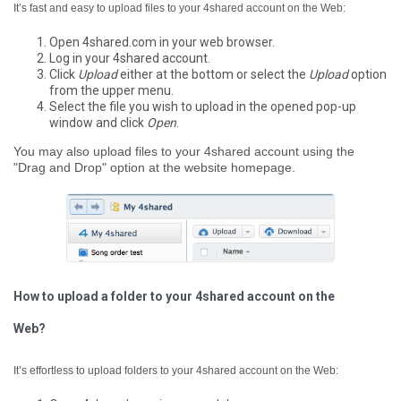
It’s fast and easy to upload files to your 4shared account on the Web:
Open 4shared.com in your web browser.
Log in your 4shared account.
Click
Upload
either at the bottom or select the
Upload
option
from the upper menu.
Select the file you wish to upload in the opened pop-up
window and click
Open
.
You may also upload files to your 4shared account using the
"Drag and Drop" option at the website homepage.
How to upload a folder to your 4shared account on the
Web?
It’s effortless to upload folders to your 4shared account on the Web: