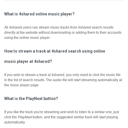
What is 4shared online music player?
All 4shared users can stream music tracks from 4shared search results
directly at the website without downloading or adding them to their accounts
using the online music player.
How to stream a track at 4shared search using online
music player at 4shared?
If you wish to stream a track at 4shared, you only need to click the music file
in the list of search results. The audio file will start streaming automatically at
the music player page.
What is the PlayNext button?
If you like the track you're streaming and wish to listen to a similar one, just
click the
PlayNext
button, and the suggested similar track will start playing
automatically.