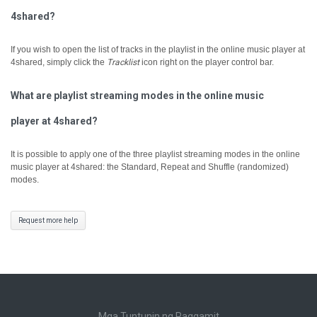
4shared?
If you wish to open the list of tracks in the playlist in the online music player at
4shared, simply click the
Tracklist
icon right on the player control bar.
What are playlist streaming modes in the online music
player at 4shared?
It is possible to apply one of the three playlist streaming modes in the online
music player at 4shared: the Standard, Repeat and Shuffle (randomized)
modes.
Request more help
Mga Tuntunin ng Paggamit