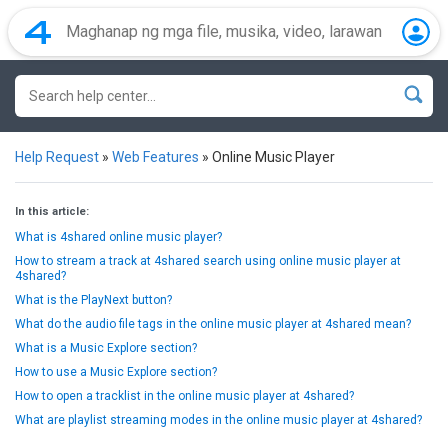
Help Request
»
Web Features
»
Online Music Player
In this article:
What is 4shared online music player?
How to stream a track at 4shared search using online music player at
4shared?
What is the PlayNext button?
What do the audio file tags in the online music player at 4shared mean?
What is a Music Explore section?
How to use a Music Explore section?
How to open a tracklist in the online music player at 4shared?
What are playlist streaming modes in the online music player at 4shared?