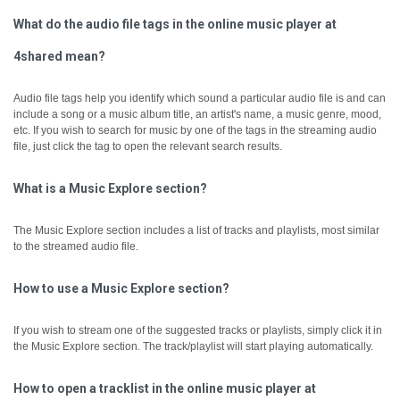
What do the audio file tags in the online music player at
4shared mean?
Audio file tags help you identify which sound a particular audio file is and can
include a song or a music album title, an artist's name, a music genre, mood,
etc.
If you wish to search for music by one of the tags in the streaming audio
file, just click the tag to open the relevant search results.
What is a Music Explore section?
The Music Explore section includes a list of tracks and playlists, most similar
to the streamed audio file.
How to use a Music Explore section?
If you wish to stream one of the suggested tracks or playlists, simply click it in
the Music Explore section. The track/playlist will start playing automatically.
How to open a tracklist in the online music player at