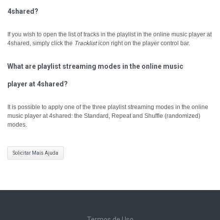
4shared?
If you wish to open the list of tracks in the playlist in the online music player at
4shared, simply click the
Tracklist
icon right on the player control bar.
What are playlist streaming modes in the online music
player at 4shared?
It is possible to apply one of the three playlist streaming modes in the online
music player at 4shared: the Standard, Repeat and Shuffle (randomized)
modes.
Solicitar Mais Ajuda
Termos de Uso