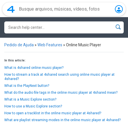
Pedido de Ajuda
»
Web Features
»
Online Music Player
In this article:
What is 4shared online music player?
How to stream a track at 4shared search using online music player at
4shared?
What is the PlayNext button?
What do the audio file tags in the online music player at 4shared mean?
What is a Music Explore section?
How to use a Music Explore section?
How to open a tracklist in the online music player at 4shared?
What are playlist streaming modes in the online music player at 4shared?