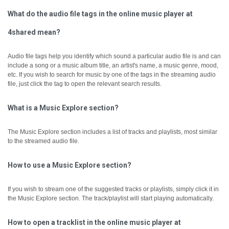
What do the audio file tags in the online music player at
4shared mean?
Audio file tags help you identify which sound a particular audio file is and can
include a song or a music album title, an artist's name, a music genre, mood,
etc.
If you wish to search for music by one of the tags in the streaming audio
file, just click the tag to open the relevant search results.
What is a Music Explore section?
The Music Explore section includes a list of tracks and playlists, most similar
to the streamed audio file.
How to use a Music Explore section?
If you wish to stream one of the suggested tracks or playlists, simply click it in
the Music Explore section. The track/playlist will start playing automatically.
How to open a tracklist in the online music player at