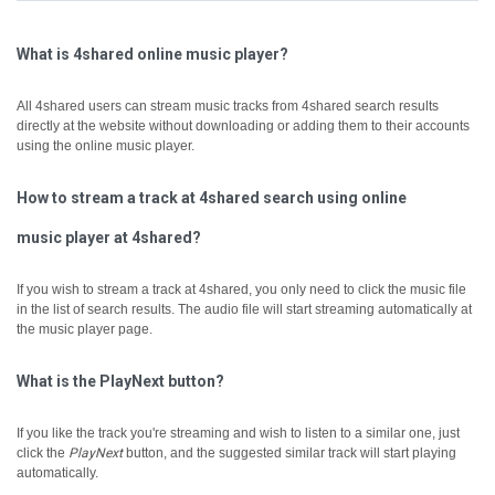
What is 4shared online music player?
All 4shared users can stream music tracks from 4shared search results
directly at the website without downloading or adding them to their accounts
using the online music player.
How to stream a track at 4shared search using online
music player at 4shared?
If you wish to stream a track at 4shared, you only need to click the music file
in the list of search results. The audio file will start streaming automatically at
the music player page.
What is the PlayNext button?
If you like the track you're streaming and wish to listen to a similar one, just
click the
PlayNext
button, and the suggested similar track will start playing
automatically.