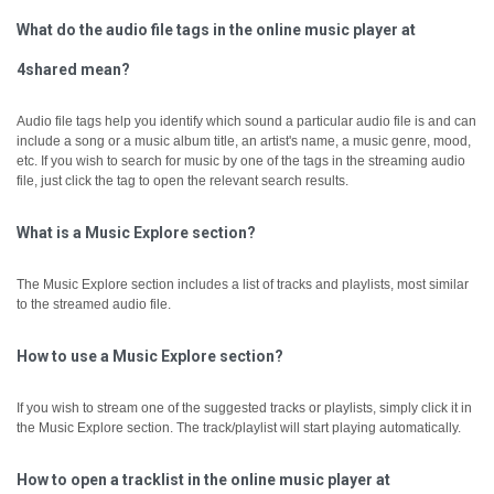
What do the audio file tags in the online music player at
4shared mean?
Audio file tags help you identify which sound a particular audio file is and can
include a song or a music album title, an artist's name, a music genre, mood,
etc.
If you wish to search for music by one of the tags in the streaming audio
file, just click the tag to open the relevant search results.
What is a Music Explore section?
The Music Explore section includes a list of tracks and playlists, most similar
to the streamed audio file.
How to use a Music Explore section?
If you wish to stream one of the suggested tracks or playlists, simply click it in
the Music Explore section. The track/playlist will start playing automatically.
How to open a tracklist in the online music player at