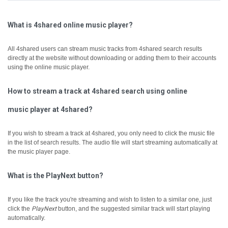
What is 4shared online music player?
All 4shared users can stream music tracks from 4shared search results
directly at the website without downloading or adding them to their accounts
using the online music player.
How to stream a track at 4shared search using online
music player at 4shared?
If you wish to stream a track at 4shared, you only need to click the music file
in the list of search results. The audio file will start streaming automatically at
the music player page.
What is the PlayNext button?
If you like the track you're streaming and wish to listen to a similar one, just
click the
PlayNext
button, and the suggested similar track will start playing
automatically.