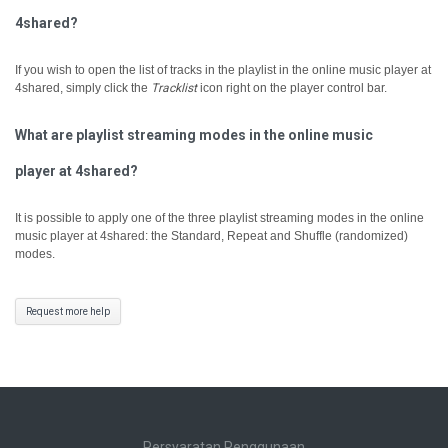
4shared?
If you wish to open the list of tracks in the playlist in the online music player at
4shared, simply click the
Tracklist
icon right on the player control bar.
What are playlist streaming modes in the online music
player at 4shared?
It is possible to apply one of the three playlist streaming modes in the online
music player at 4shared: the Standard, Repeat and Shuffle (randomized)
modes.
Request more help
Persyaratan Penggunaan