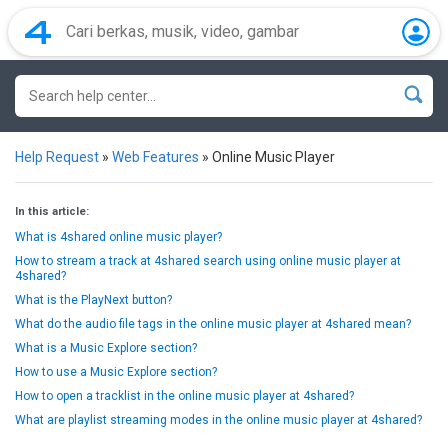
Help Request
»
Web Features
»
Online Music Player
In this article:
What is 4shared online music player?
How to stream a track at 4shared search using online music player at
4shared?
What is the PlayNext button?
What do the audio file tags in the online music player at 4shared mean?
What is a Music Explore section?
How to use a Music Explore section?
How to open a tracklist in the online music player at 4shared?
What are playlist streaming modes in the online music player at 4shared?