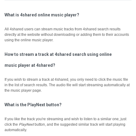
What is 4shared online music player?
All 4shared users can stream music tracks from 4shared search results
directly at the website without downloading or adding them to their accounts
using the online music player.
How to stream a track at 4shared search using online
music player at 4shared?
If you wish to stream a track at 4shared, you only need to click the music file
in the list of search results. The audio file will start streaming automatically at
the music player page.
What is the PlayNext button?
If you like the track you're streaming and wish to listen to a similar one, just
click the
PlayNext
button, and the suggested similar track will start playing
automatically.