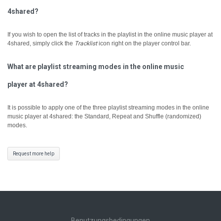
4shared?
If you wish to open the list of tracks in the playlist in the online music player at
4shared, simply click the
Tracklist
icon right on the player control bar.
What are playlist streaming modes in the online music
player at 4shared?
It is possible to apply one of the three playlist streaming modes in the online
music player at 4shared: the Standard, Repeat and Shuffle (randomized)
modes.
Request more help
Benutzungsbedingungen