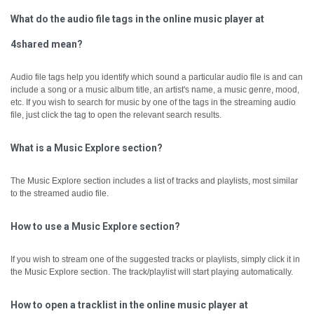
What do the audio file tags in the online music player at
4shared mean?
Audio file tags help you identify which sound a particular audio file is and can
include a song or a music album title, an artist's name, a music genre, mood,
etc.
If you wish to search for music by one of the tags in the streaming audio
file, just click the tag to open the relevant search results.
What is a Music Explore section?
The Music Explore section includes a list of tracks and playlists, most similar
to the streamed audio file.
How to use a Music Explore section?
If you wish to stream one of the suggested tracks or playlists, simply click it in
the Music Explore section. The track/playlist will start playing automatically.
How to open a tracklist in the online music player at