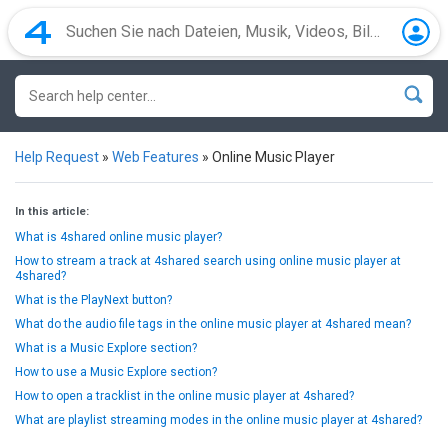
Help Request
»
Web Features
»
Online Music Player
In this article:
What is 4shared online music player?
How to stream a track at 4shared search using online music player at
4shared?
What is the PlayNext button?
What do the audio file tags in the online music player at 4shared mean?
What is a Music Explore section?
How to use a Music Explore section?
How to open a tracklist in the online music player at 4shared?
What are playlist streaming modes in the online music player at 4shared?