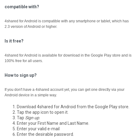
compatible with?
4shared for Android is compatible with any smartphone or tablet, which has
2.3 version of Android or higher.
Is it free?
4shared for Android is available for download in the Google Play store and is
100% free for all users.
How to sign up?
If you don't have a 4shared account yet, you can get one directly via your
Android device in a simple way.
Download 4shared for Android from the Google Play store.
Tap the app icon to open it.
Tap
Sign up
.
Enter your First Name and Last Name.
Enter your valid e-mail
Enter the desirable password.