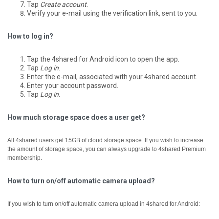
Tap
Create account
.
Verify your e-mail using the verification link, sent to you.
How to log in?
Tap the 4shared for Android icon to open the app.
Tap
Log in
.
Enter the e-mail, associated with your 4shared account.
Enter your account password.
Tap
Log in
.
How much storage space does a user get?
All 4shared users get 15GB of cloud storage space. If you wish to increase
the amount of storage space, you can always upgrade to 4shared Premium
membership.
How to turn on/off automatic camera upload?
If you wish to turn on/off automatic camera upload in 4shared for Android: