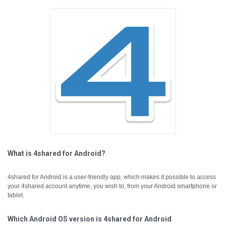
What is 4shared for Android?
4shared for Android is a user-friendly app, which makes it possible to access
your 4shared account anytime, you wish to, from your Android smartphone or
tablet.
Which Android OS version is 4shared for Android