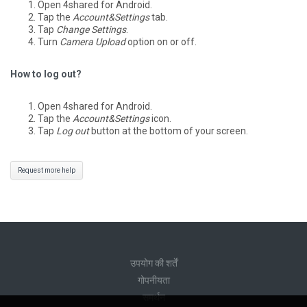
Open 4shared for Android.
Tap the
Account&Settings
tab.
Tap
Change Settings
.
Turn
Camera Upload
option on or off.
How to log out?
Open 4shared for Android.
Tap the
Account&Settings
icon.
Tap
Log out
button at the bottom of your screen.
Request more help
उपयोग की शर्तें
गोपनीयता
समर्थन