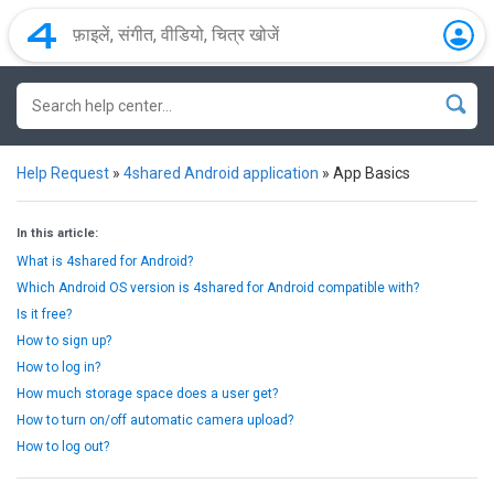
Help Request
»
4shared Android application
»
App Basics
In this article:
What is 4shared for Android?
Which Android OS version is 4shared for Android compatible with?
Is it free?
How to sign up?
How to log in?
How much storage space does a user get?
How to turn on/off automatic camera upload?
How to log out?