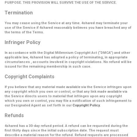
PURPOSE. THIS PROVISION WILL SURVIVE THE USE OF THE SERVICE.
Termination
You may cease using the Service at any time. 4shared may terminate your
use of the Service if 4shared reasonably believes you have breached any of
the terms of the Terms.
Infringer Policy
In accordance with the Digital Millennium Copyright Act (
“DMCA”
) and other
applicable law, 4shared has adopted a policy of terminating, in appropriate
circumstances , accounts involved in copyright violations. No refund will be
issued for the remaining membership in such case.
Copyright Complaints
If you believe that any material made available via the Service infringes upon
any copyright which you own or control, or that any link made available via
the Service directs users to material that infringes upon any copyright
which you own or control, you may file a notification of such infringement to
our Designated Agent as set forth in our
Copyright Policy
.
Refunds
4shared has a 30-day refund period. A refund can be requested during the
first thirty days since the initial subscription date. The request must
describe a material reason for the refund. Refund requests are processed