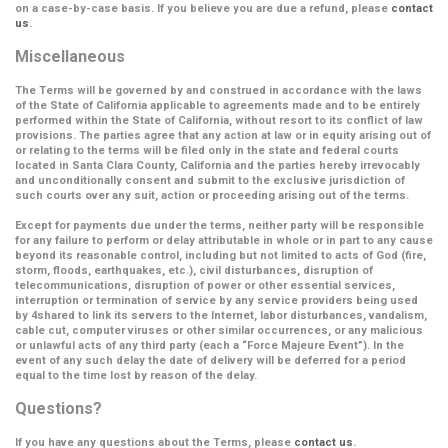
on a case-by-case basis. If you believe you are due a refund, please
contact
us
.
Miscellaneous
The Terms will be governed by and construed in accordance with the laws
of the State of California applicable to agreements made and to be entirely
performed within the State of California, without resort to its conflict of law
provisions. The parties agree that any action at law or in equity arising out of
or relating to the terms will be filed only in the state and federal courts
located in Santa Clara County, California and the parties hereby irrevocably
and unconditionally consent and submit to the exclusive jurisdiction of
such courts over any suit, action or proceeding arising out of the terms.
Except for payments due under the terms, neither party will be responsible
for any failure to perform or delay attributable in whole or in part to any cause
beyond its reasonable control, including but not limited to acts of God (fire,
storm, floods, earthquakes, etc.), civil disturbances, disruption of
telecommunications, disruption of power or other essential services,
interruption or termination of service by any service providers being used
by 4shared to link its servers to the Internet, labor disturbances, vandalism,
cable cut, computer viruses or other similar occurrences, or any malicious
or unlawful acts of any third party (each a
“Force Majeure Event”
). In the
event of any such delay the date of delivery will be deferred for a period
equal to the time lost by reason of the delay.
Questions?
If you have any questions about the Terms, please
contact us
.