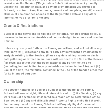
available via the Service (
“Registration Data”
); (ii) maintain and promptly
update the Registration Data, and any other information you provide to
4shared, in order to keep it accurate, current and complete; and (iii) accept
all risks of unauthorized access to the Registration Data and any other
information you provide to 4shared.
Grants & Restrictions
Subject to the terms and conditions of the terms, 4shared grants to you a
non-exclusive, non-transferable and revocable right to access and use the
Service.
Unless expressly set forth in the Terms, you will not, and will not allow any
third party to: (i) disclose to any third party any performance information or
analysis relating to the Service; (ii) use any data mining, robots or similar
data gathering or extraction methods with respect to the Site or the Service;
(iii) download (other than the page caching) any portion of the Site
(including, but not limited to, any materials contained in the Site); and (iii)
use of the Site, the materials contained in the Site or the Service other than
for its intended purpose.
Ownership
As between 4shared and you and subject to the grants in the Terms,
4shared will own all right, title and interest in and to: (i) the Service; (ii) any
work product developed by 4shared as a result of the performance of the
Service; and (iii) any and all Intellectual Property Rights embodied therein.
For the purpose of the Terms,
“Intellectual Property Rights”
means all
patents, copyrights, moral rights, trademarks, trade secrets and any other