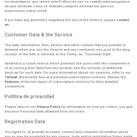
recomendamos que revise esta Política de vez en cuando para asegurarse
de que entiende cómo se utilizará cualquier información que nos
proporcione sobre usted.
If you have any questions regarding the use of the Service, please
contact
us
.
Customer Data & the Service
The data, information, files, photos and other content that you provide to
4shared when you use the Service and any comments you post to the blog
section of the Site is referred, in the Terms, as
“Customer Data”
.
4shared is a cloud service which provides the users with the convenience
of accessing their data from any location and the security of additional
back-up for such data. For more information about our services, refer to our
Tutorial
. We provide free and premium subscription services. Review the
Features
of the two types of subscription services for their detailed
comparison.
Política de privacidad
Please refer to our
Privacy Policy
for information on how we collect, use and
disclose Personal Data obtained from our users.
Registration Data
You agree to: (i) provide accurate, current and complete information about
you as may be prompted by any signup, login and/or registration forms made