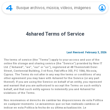
4shared Terms of Service
Last Revised: February 3, 2026
The terms of service (the
“Terms”
) apply to your access and use of the
online file storage and sharing service (the
“Service”
) provided by New IT
Ltd. (
“4shared
”,
“we”
,
“our”
or
“us”
), registered at 48 Themistokli Dervi
Street, Centennial Building, 3 rd floor, Flat/office 303, P.C 1066, Nicosia,
Cyprus. The Terms do not alter in any way the terms or conditions of any
other agreement you may have with 4shared for the Service (or any part
thereof). If you are using the Service on behalf of an entity, you represent
and warrant that you are authorized to accept the Terms on such entity’s
behalf, and that such entity agrees to indemnify you and 4shared for
violations of the Terms.
Nos reservamos el derecho de cambiar las disposiciones de esta Política
en cualquier momento. Le avisaremos que se han realizado cambios al
indicar en esta Política la fecha de su última actualización. Le