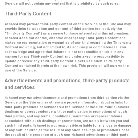
Service will not contain any content that is prohibited by such rules.
Third-Party Content
4shared may provide third-party content on the Service or the Site and may
provide links to websites and content of third parties (collectively the
“Third-party Content”
) as a service to those interested in this information.
4shared does not control, endorse or adopt any Third-party Content and
makes no representation or warranties of any kind regarding the Third-party
Content including, but not limited to, its accuracy or completeness. You
acknowledge and agree that 4shared is not responsible or liable in any
manner for any Third-party Content and undertakes no responsibility to
update or review any Third-party Content. Users use such Third-party
Content contained therein at their own risk. This provision will survive the
use of the Service.
Advertisements and promotions, third-party products
and services
4shared may run advertisements and promotions from third parties via the
Service or the Site or may otherwise provide information about or links to
third-party products or services via the Service or the Site. Your business
dealings or correspondence with, or participation in promotions of, such
third parties, and any terms, conditions, warranties or representations
associated with such dealings or promotions, are solely between you and
such third party. 4shared is not responsible or liable for any loss or damage
of any sort incurred as the result of any such dealings or promotions or as
the result of the presence of such non-4shared advertisers or third-party