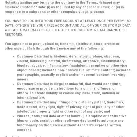
Notwithstanding any terms to the contrary in the Terms, 4shared may
disclose Customer Data: (i) as required by any applicable Laws; or (ii) in
response to a subpoena or other compulsory legal process.
YOU HAVE TO LOG INTO YOUR FREE ACCOUNT AT LEAST ONCE PER EVERY 180
DAYS. OTHERWISE, YOUR FREE ACCOUNT AND ALL OF YOUR CUSTOMER DATA
WILL AUTOMATICALLY BE DELETED. DELETED CUSTOMER DATA CANNOT BE
RESTORED.
You agree not to post, upload to, transmit, distribute, store, create or
otherwise publish through the Service any of the following:
Customer Data that is libelous, defamatory, profane, obscene,
violent, harassing, hateful, threatening, offensive, discriminatory;
bigoted, abusive, inflammatory, fraudulent, deceptive or otherwise
objectionable; includes non-consensual intimate content; includes
pornographic, sexually explicit and/or indecent content involving
minors;
Customer Data that is illegal or unlawful, that would constitute,
encourage or provide instructions for a criminal offense, or
otherwise create liability or violate any local, state, national or
international law;
Customer Data that may infringe or violate any patent, trademark,
trade secret, copyright, right of privacy, right of publicity or other
intellectual property right or other right of any party; and
Viruses, corrupted data or other harmful, disruptive or destructive
files or code, script or other software designed to automate any
functionality on the Service without 4shared's express written
consent.