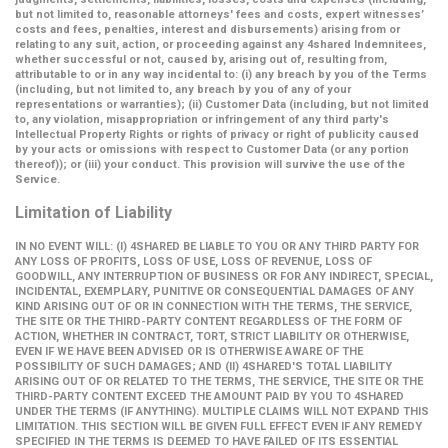
but not limited to, reasonable attorneys' fees and costs, expert witnesses’
costs and fees, penalties, interest and disbursements) arising from or
relating to any suit, action, or proceeding against any 4shared Indemnitees,
whether successful or not, caused by, arising out of, resulting from,
attributable to or in any way incidental to: (i) any breach by you of the Terms
(including, but not limited to, any breach by you of any of your
representations or warranties); (ii) Customer Data (including, but not limited
to, any violation, misappropriation or infringement of any third party's
Intellectual Property Rights or rights of privacy or right of publicity caused
by your acts or omissions with respect to Customer Data (or any portion
thereof)); or (iii) your conduct. This provision will survive the use of the
Service.
Limitation of Liability
IN NO EVENT WILL: (I) 4SHARED BE LIABLE TO YOU OR ANY THIRD PARTY FOR
ANY LOSS OF PROFITS, LOSS OF USE, LOSS OF REVENUE, LOSS OF
GOODWILL, ANY INTERRUPTION OF BUSINESS OR FOR ANY INDIRECT, SPECIAL,
INCIDENTAL, EXEMPLARY, PUNITIVE OR CONSEQUENTIAL DAMAGES OF ANY
KIND ARISING OUT OF OR IN CONNECTION WITH THE TERMS, THE SERVICE,
THE SITE OR THE THIRD-PARTY CONTENT REGARDLESS OF THE FORM OF
ACTION, WHETHER IN CONTRACT, TORT, STRICT LIABILITY OR OTHERWISE,
EVEN IF WE HAVE BEEN ADVISED OR IS OTHERWISE AWARE OF THE
POSSIBILITY OF SUCH DAMAGES; AND (II) 4SHARED'S TOTAL LIABILITY
ARISING OUT OF OR RELATED TO THE TERMS, THE SERVICE, THE SITE OR THE
THIRD-PARTY CONTENT EXCEED THE AMOUNT PAID BY YOU TO 4SHARED
UNDER THE TERMS (IF ANYTHING). MULTIPLE CLAIMS WILL NOT EXPAND THIS
LIMITATION. THIS SECTION WILL BE GIVEN FULL EFFECT EVEN IF ANY REMEDY
SPECIFIED IN THE TERMS IS DEEMED TO HAVE FAILED OF ITS ESSENTIAL