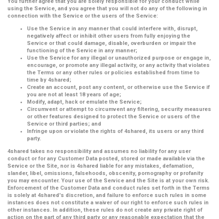
You further agree that you are solely responsible for your conduct while
using the Service, and you agree that you will not do any of the following in
connection with the Service or the users of the Service:
Use the Service in any manner that could interfere with, disrupt,
negatively affect or inhibit other users from fully enjoying the
Service or that could damage, disable, overburden or impair the
functioning of the Service in any manner;
Use the Service for any illegal or unauthorized purpose or engage in,
encourage, or promote any illegal activity, or any activity that violates
the Terms or any other rules or policies established from time to
time by 4shared;
Create an account, post any content, or otherwise use the Service if
you are not at least 18 years of age;
Modify, adapt, hack or emulate the Service;
Circumvent or attempt to circumvent any filtering, security measures
or other features designed to protect the Service or users of the
Service or third parties; and
Infringe upon or violate the rights of 4shared, its users or any third
party.
4shared takes no responsibility and assumes no liability for any user
conduct or for any Customer Data posted, stored or made available via the
Service or the Site, nor is 4shared liable for any mistakes, defamation,
slander, libel, omissions, falsehoods, obscenity, pornography or profanity
you may encounter. Your use of the Service and the Site is at your own risk.
Enforcement of the Customer Data and conduct rules set forth in the Terms
is solely at 4shared's discretion, and failure to enforce such rules in some
instances does not constitute a waiver of our right to enforce such rules in
other instances. In addition, these rules do not create any private right of
action on the part of any third party or any reasonable expectation that the