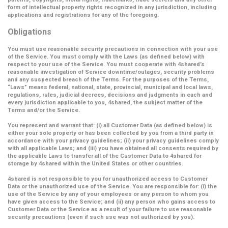
form of intellectual property rights recognized in any jurisdiction, including
applications and registrations for any of the foregoing.
Obligations
You must use reasonable security precautions in connection with your use
of the Service. You must comply with the Laws (as defined below) with
respect to your use of the Service. You must cooperate with 4shared’s
reasonable investigation of Service downtime/outages, security problems
and any suspected breach of the Terms. For the purposes of the Terms,
“Laws” means federal, national, state, provincial, municipal and local laws,
regulations, rules, judicial decrees, decisions and judgments in each and
every jurisdiction applicable to you, 4shared, the subject matter of the
Terms and/or the Service.
You represent and warrant that: (i) all Customer Data (as defined below) is
either your sole property or has been collected by you from a third party in
accordance with your privacy guidelines; (ii) your privacy guidelines comply
with all applicable Laws; and (iii) you have obtained all consents required by
the applicable Laws to transfer all of the Customer Data to 4shared for
storage by 4shared within the United States or other countries.
4shared is not responsible to you for unauthorized access to Customer
Data or the unauthorized use of the Service. You are responsible for: (i) the
use of the Service by any of your employees or any person to whom you
have given access to the Service; and (ii) any person who gains access to
Customer Data or the Service as a result of your failure to use reasonable
security precautions (even if such use was not authorized by you).