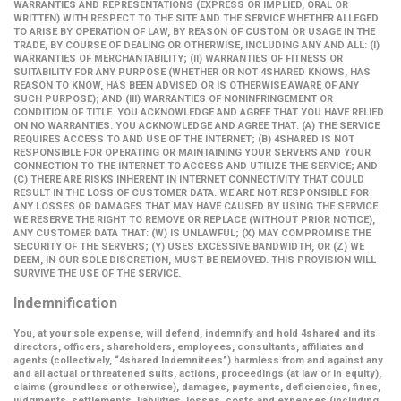
WARRANTIES AND REPRESENTATIONS (EXPRESS OR IMPLIED, ORAL OR
WRITTEN) WITH RESPECT TO THE SITE AND THE SERVICE WHETHER ALLEGED
TO ARISE BY OPERATION OF LAW, BY REASON OF CUSTOM OR USAGE IN THE
TRADE, BY COURSE OF DEALING OR OTHERWISE, INCLUDING ANY AND ALL: (I)
WARRANTIES OF MERCHANTABILITY; (II) WARRANTIES OF FITNESS OR
SUITABILITY FOR ANY PURPOSE (WHETHER OR NOT 4SHARED KNOWS, HAS
REASON TO KNOW, HAS BEEN ADVISED OR IS OTHERWISE AWARE OF ANY
SUCH PURPOSE); AND (III) WARRANTIES OF NONINFRINGEMENT OR
CONDITION OF TITLE. YOU ACKNOWLEDGE AND AGREE THAT YOU HAVE RELIED
ON NO WARRANTIES. YOU ACKNOWLEDGE AND AGREE THAT: (A) THE SERVICE
REQUIRES ACCESS TO AND USE OF THE INTERNET; (B) 4SHARED IS NOT
RESPONSIBLE FOR OPERATING OR MAINTAINING YOUR SERVERS AND YOUR
CONNECTION TO THE INTERNET TO ACCESS AND UTILIZE THE SERVICE; AND
(C) THERE ARE RISKS INHERENT IN INTERNET CONNECTIVITY THAT COULD
RESULT IN THE LOSS OF CUSTOMER DATA. WE ARE NOT RESPONSIBLE FOR
ANY LOSSES OR DAMAGES THAT MAY HAVE CAUSED BY USING THE SERVICE.
WE RESERVE THE RIGHT TO REMOVE OR REPLACE (WITHOUT PRIOR NOTICE),
ANY CUSTOMER DATA THAT: (W) IS UNLAWFUL; (X) MAY COMPROMISE THE
SECURITY OF THE SERVERS; (Y) USES EXCESSIVE BANDWIDTH, OR (Z) WE
DEEM, IN OUR SOLE DISCRETION, MUST BE REMOVED. THIS PROVISION WILL
SURVIVE THE USE OF THE SERVICE.
Indemnification
You, at your sole expense, will defend, indemnify and hold 4shared and its
directors, officers, shareholders, employees, consultants, affiliates and
agents (collectively,
“4shared Indemnitees”
) harmless from and against any
and all actual or threatened suits, actions, proceedings (at law or in equity),
claims (groundless or otherwise), damages, payments, deficiencies, fines,
judgments, settlements, liabilities, losses, costs and expenses (including,