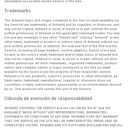
information accessible via the Service or the Site.
Trademarks
The 4shared logos and slogan contained in the Site (or made available via
the Service) are trademarks of 4shared and its suppliers or licensors, and
may not be copied, imitated or used, in whole or in part, without the prior
written permission of 4shared or the applicable trademark holder. You may
not use any metatags or any other "hidden text" utilizing "4shared" or any
other name, trademark or product or service name of 4shared without our
prior written permission. In addition, the look and feel of the Site and the
Service, including all page headers, custom graphics, button icons and
scripts, is the service mark, trademark and/or trade dress of 4shared and
may not be copied, imitated or used, in whole or in part, without our prior
written permission. All other trademarks, registered trademarks, product
names and company names or logos mentioned in the Site (or made
available via the Service) are the property of their respective owners.
Reference to any products, services, processes or other information, by
trade name, trademark, manufacturer, supplier or otherwise does not
constitute or imply endorsement, sponsorship or recommendation thereof
by us. This provision will survive the use of the Service.
Cláusula de exención de responsabilidad
4SHARED PROVIDES THE SERVICE and the site ON AN “AS IS” and “AS
AVAILABLE” BASIS WITHOUT ANY REPRESENTATIONS, WARRANTIES,
COVENANTS OR CONDITIONS OF ANY KIND. 4SHARED DOES NOT WARRANT
THAT THE SERVICE OR THE SITE WILL BE UNINTERRUPTED, ERROR-FREE OR
COMPLETELY SECURE. 4SHARED AND ITS SUPPLIERS DISCLAIM ANY AND ALL